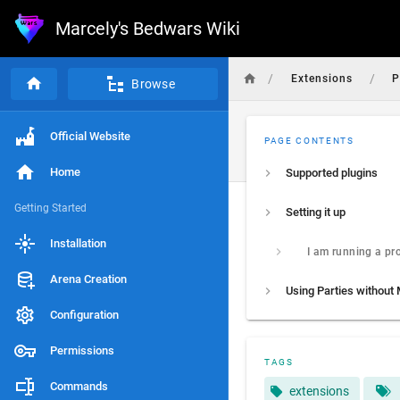
Marcely's Bedwars Wiki
/
/
Extensions
P
Browse
Official Website
PAGE CONTENTS
Home
Supported plugins
Getting Started
Setting it up
Installation
Arena Creation
Configuration
Permissions
TAGS
Commands
extensions