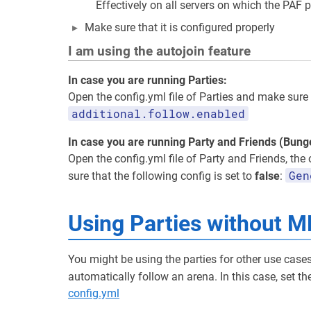
Effectively on all servers on which the PAF p
Make sure that it is configured properly
I am using the autojoin feature
In case you are running Parties:
Open the config.yml file of Parties and make sure 
additional.follow.enabled
In case you are running Party and Friends (Bun
Open the config.yml file of Party and Friends, the
Gen
sure that the following config is set to
false
:
Using Parties without M
You might be using the parties for other use case
automatically follow an arena. In this case, set t
config.yml