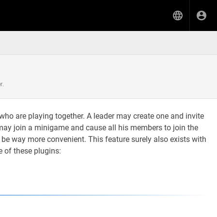
r.
) who are playing together. A leader may create one and invite
he may join a minigame and cause all his members to join the
 be way more convenient. This feature surely also exists with
 of these plugins: