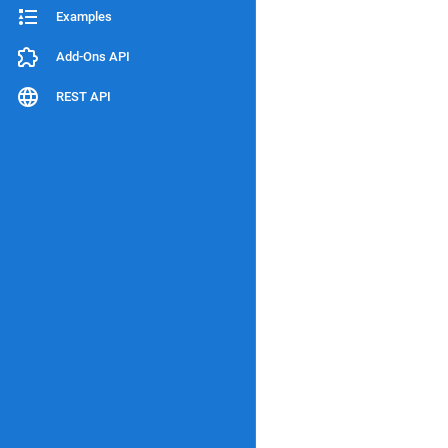
Examples
Add-Ons API
REST API