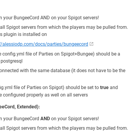
 on your BungeeCord AND on your Spigot servers!
ll Spigot servers from which the players may be pulled from.
s plugin is installed on
://alessiodp.com/docs/parties/bungeecord
e config.yml file of Parties on Spigot+Bungee) should be a
r postgresql
 connected with the same database (it does not have to be the
ig.yml file of Parties on Spigot) should be set to
true
and
 configured properly as well on all servers
geeCord, Extended):
d on your BungeeCord
AND
on your Spigot servers!
ll Spigot servers from which the players may be pulled from.