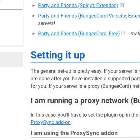
Party and Friends (Spigot, Extended)
Party and Friends (BungeeCord/Velocity, Exte
servers!
Party and Friends (BungeeCord, Free)
-
make
Setting it up
The general set-up is pretty easy. If your server i
are done after you have installed a supported par
for you. If your server is a proxy (BungeeCord) ne
I am running a proxy network (
In this case, you'll have to set the plugin up in t
ProxySync add-on
.
I am using the ProxySync addon