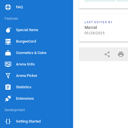
FAQ
Features
LAST EDITED BY
Marcel
Special Items
05/28/2025
BungeeCord
Cosmetics & Coins
Arena GUIs
Arena Picker
Statistics
Extensions
Development
Getting Started