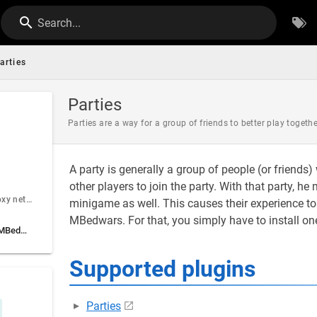
Search...
arties
Parties
Parties are a way for a group of friends to better play togethe
A party is generally a group of people (or friends
other players to join the party. With that party, 
I am running a proxy network (BungeeCord)
minigame as well. This causes their experience to
MBedwars. For that, you simply have to install one
Using Parties without MBedwars' integration
Supported plugins
Parties