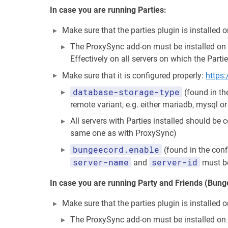
In case you are running Parties:
Make sure that the parties plugin is installed
The ProxySync add-on must be installed on a
Effectively on all servers on which the Partie
Make sure that it is configured properly:
https
database-storage-type
(found in th
remote variant, e.g. either mariadb, mysql o
All servers with Parties installed should be
same one as with ProxySync)
bungeecord.enable
(found in the conf
server-name
server-id
and
must be
In case you are running Party and Friends (Bun
Make sure that the parties plugin is installe
The ProxySync add-on must be installed on a