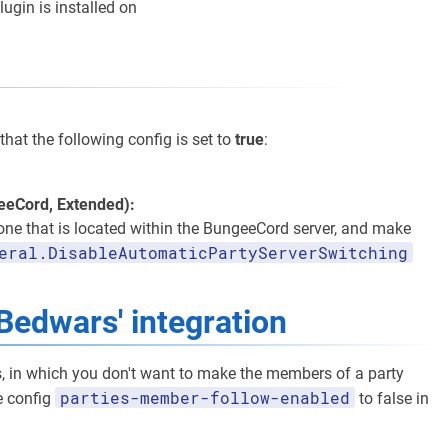
lugin is installed on
that the following config is set to
true
:
geeCord, Extended):
 one that is located within the BungeeCord server, and make
eral.DisableAutomaticPartyServerSwitching
Bedwars' integration
s, in which you don't want to make the members of a party
parties-member-follow-enabled
he config
to false in