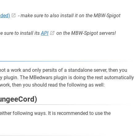
nded)
-
make sure to also install it on the MBW-Spigot
 sure to install its
API
on the MBW-Spigot servers!
s not a work and only persits of a standalone server, then you
ty plugin. The MBedwars plugin is doing the rest automatically
twork, then you should read the following as well:
BungeeCord)
he either following ways. It is recommended to use the